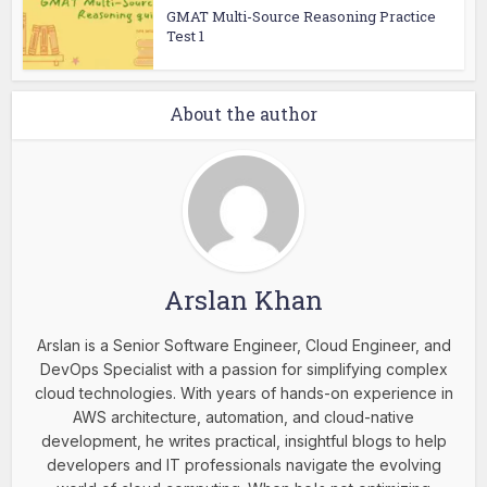
GMAT Multi-Source Reasoning Practice
Test 1
About the author
Arslan Khan
Arslan is a Senior Software Engineer, Cloud Engineer, and
DevOps Specialist with a passion for simplifying complex
cloud technologies. With years of hands-on experience in
AWS architecture, automation, and cloud-native
development, he writes practical, insightful blogs to help
developers and IT professionals navigate the evolving