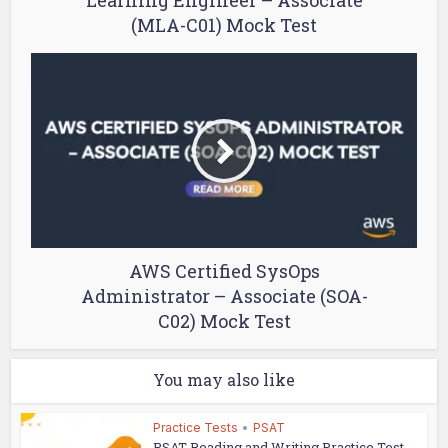
Learning Engineer – Associate
(MLA-C01) Mock Test
AWS Certified SysOps
Administrator – Associate (SOA-
C02) Mock Test
You may also like
Practice Tests
•
PSAT
PSAT Reading and Writing Practice Test