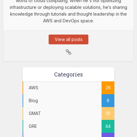
world of cloud computing. When he's not optimizing
infrastructure or deploying scalable solutions, he’s sharing
knowledge through tutorials and thought leadership in the
AWS and DevOps space.
View all posts
Categories
AWS
26
Blog
6
GMAT
19
GRE
44