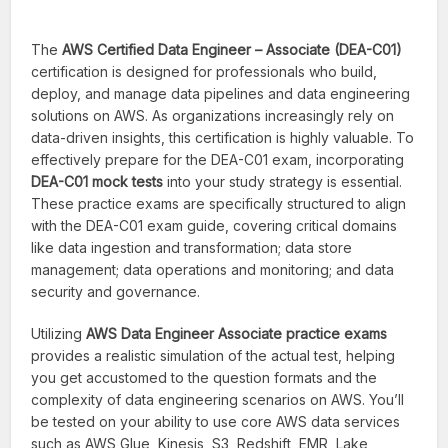
The
AWS Certified Data Engineer – Associate (DEA-C01)
certification is designed for professionals who build,
deploy, and manage data pipelines and data engineering
solutions on AWS. As organizations increasingly rely on
data-driven insights, this certification is highly valuable. To
effectively prepare for the DEA-C01 exam, incorporating
DEA-C01 mock tests
into your study strategy is essential.
These practice exams are specifically structured to align
with the DEA-C01 exam guide, covering critical domains
like data ingestion and transformation; data store
management; data operations and monitoring; and data
security and governance.
Utilizing
AWS Data Engineer Associate practice exams
provides a realistic simulation of the actual test, helping
you get accustomed to the question formats and the
complexity of data engineering scenarios on AWS. You’ll
be tested on your ability to use core AWS data services
such as AWS Glue, Kinesis, S3, Redshift, EMR, Lake