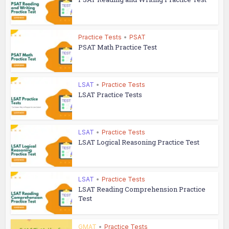
Practice Tests
•
PSAT
PSAT Math Practice Test
LSAT
•
Practice Tests
LSAT Practice Tests
LSAT
•
Practice Tests
LSAT Logical Reasoning Practice Test
LSAT
•
Practice Tests
LSAT Reading Comprehension Practice
Test
GMAT
•
Practice Tests