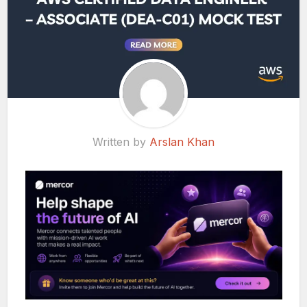
Written by
Arslan Khan