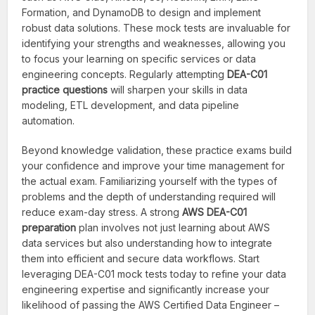
Formation, and DynamoDB to design and implement
robust data solutions. These mock tests are invaluable for
identifying your strengths and weaknesses, allowing you
to focus your learning on specific services or data
engineering concepts. Regularly attempting
DEA-C01
practice questions
will sharpen your skills in data
modeling, ETL development, and data pipeline
automation.
Beyond knowledge validation, these practice exams build
your confidence and improve your time management for
the actual exam. Familiarizing yourself with the types of
problems and the depth of understanding required will
reduce exam-day stress. A strong
AWS DEA-C01
preparation
plan involves not just learning about AWS
data services but also understanding how to integrate
them into efficient and secure data workflows. Start
leveraging DEA-C01 mock tests today to refine your data
engineering expertise and significantly increase your
likelihood of passing the AWS Certified Data Engineer –