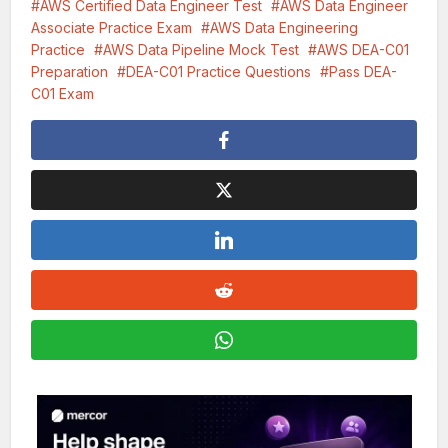
AWS Certified Data Engineer Test
AWS Data Engineer
Associate Practice Exam
AWS Data Engineering
Practice
AWS Data Pipeline Mock Test
AWS DEA-C01
Preparation
DEA-C01 Practice Questions
Pass DEA-
C01 Exam