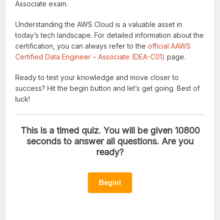
Associate exam.
Understanding the AWS Cloud is a valuable asset in
today’s tech landscape. For detailed information about the
certification, you can always refer to the
official AAWS
Certified Data Engineer – Associate (DEA-C01)
page.
Ready to test your knowledge and move closer to
success? Hit the begin button and let’s get going. Best of
luck!
This is a timed quiz. You will be given 10800
seconds to answer all questions. Are you
ready?
Begin!