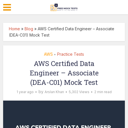
Home
»
Blog
»
AWS Certified Data Engineer – Associate
(DEA-C01) Mock Test
AWS
Practice Tests
•
AWS Certified Data
Engineer – Associate
(DEA-C01) Mock Test
by
1 year ago
Arslan Khan
5,302 Views
2 min read