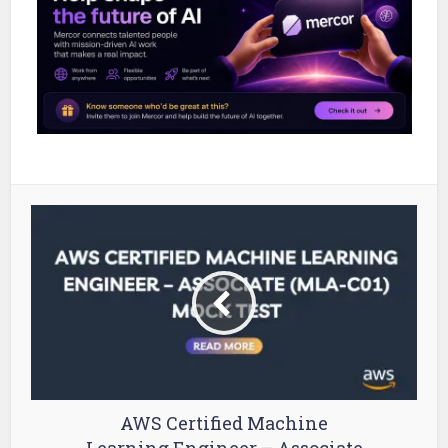
AWS Certified Machine