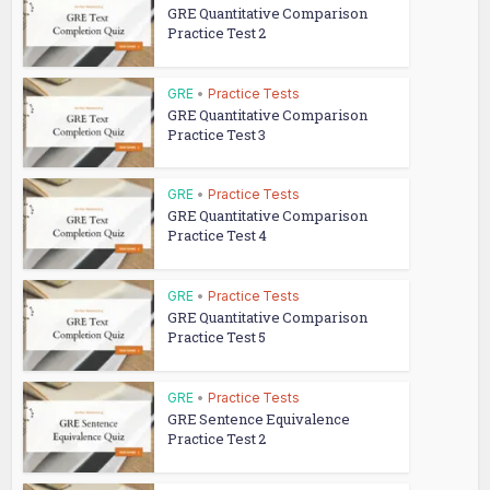
GRE Quantitative Comparison
Practice Test 2
GRE
•
Practice Tests
GRE Quantitative Comparison
Practice Test 3
GRE
•
Practice Tests
GRE Quantitative Comparison
Practice Test 4
GRE
•
Practice Tests
GRE Quantitative Comparison
Practice Test 5
GRE
•
Practice Tests
GRE Sentence Equivalence
Practice Test 2