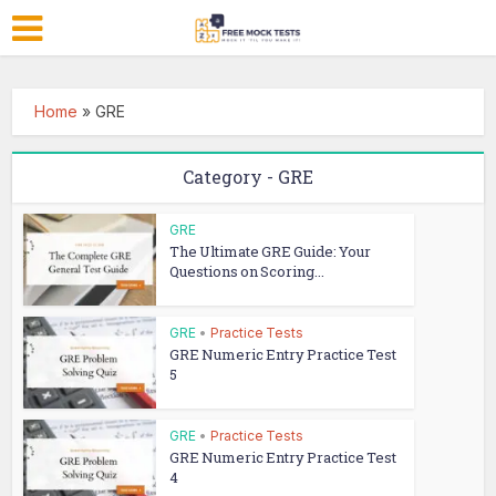
Home
»
GRE
Category - GRE
GRE
The Ultimate GRE Guide: Your
Questions on Scoring...
GRE
•
Practice Tests
GRE Numeric Entry Practice Test
5
GRE
•
Practice Tests
GRE Numeric Entry Practice Test
4