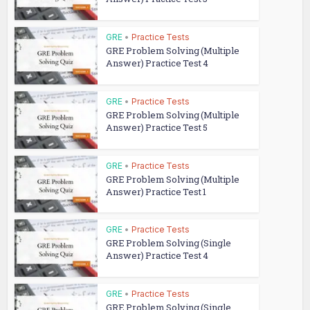
GRE
•
Practice Tests
GRE Problem Solving (Multiple
Answer) Practice Test 4
GRE
•
Practice Tests
GRE Problem Solving (Multiple
Answer) Practice Test 5
GRE
•
Practice Tests
GRE Problem Solving (Multiple
Answer) Practice Test 1
GRE
•
Practice Tests
GRE Problem Solving (Single
Answer) Practice Test 4
GRE
•
Practice Tests
GRE Problem Solving (Single