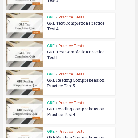
Test 5
GRE
•
Practice Tests
GRE Text Completion Practice
Test 4
GRE
•
Practice Tests
GRE Text Completion Practice
Test 1
GRE
•
Practice Tests
GRE Reading Comprehension
Practice Test 5
GRE
•
Practice Tests
GRE Reading Comprehension
Practice Test 4
GRE
•
Practice Tests
GRE Reading Comprehension