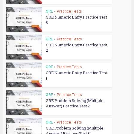
GRE
•
Practice Tests
GRE Numeric Entry Practice Test
3
GRE
•
Practice Tests
GRE Numeric Entry Practice Test
2
GRE
•
Practice Tests
GRE Numeric Entry Practice Test
1
GRE
•
Practice Tests
GRE Problem Solving (Multiple
Answer) Practice Test 2
GRE
•
Practice Tests
GRE Problem Solving (Multiple
Answer) Practice Test 3