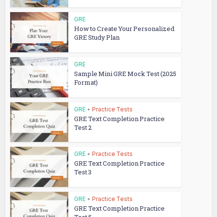
GRE
How to Create Your Personalized
GRE Study Plan
GRE
Sample Mini GRE Mock Test (2025
Format)
GRE
•
Practice Tests
GRE Text Completion Practice
Test 2
GRE
•
Practice Tests
GRE Text Completion Practice
Test 3
GRE
•
Practice Tests
GRE Text Completion Practice