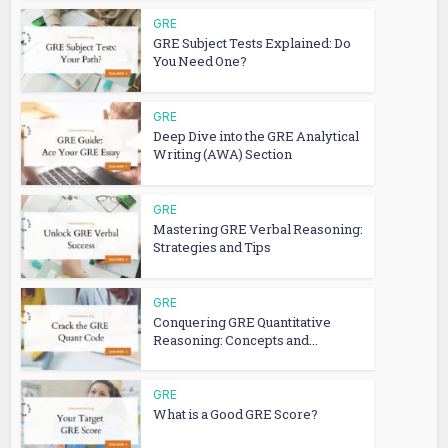
GRE
GRE Subject Tests Explained: Do
You Need One?
GRE
Deep Dive into the GRE Analytical
Writing (AWA) Section
GRE
Mastering GRE Verbal Reasoning:
Strategies and Tips
GRE
Conquering GRE Quantitative
Reasoning: Concepts and...
GRE
What is a Good GRE Score?