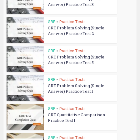
Answer) Practice Test 3
GRE
•
Practice Tests
GRE Problem Solving (Single
Answer) Practice Test 2
GRE
•
Practice Tests
GRE Problem Solving (Single
Answer) Practice Test 5
GRE
•
Practice Tests
GRE Problem Solving (Single
Answer) Practice Test 1
GRE
•
Practice Tests
GRE Quantitative Comparison
Practice Test 1
GRE
•
Practice Tests