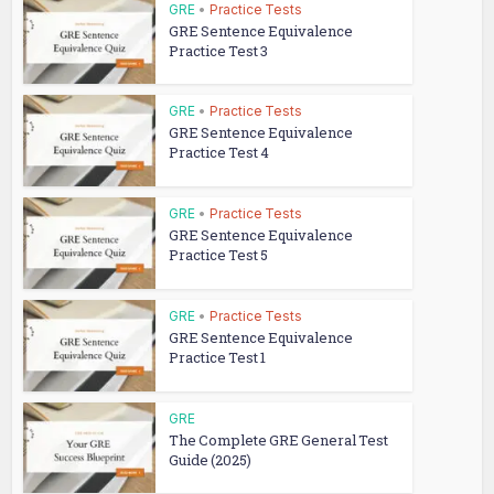
GRE
•
Practice Tests
GRE Sentence Equivalence
Practice Test 3
GRE
•
Practice Tests
GRE Sentence Equivalence
Practice Test 4
GRE
•
Practice Tests
GRE Sentence Equivalence
Practice Test 5
GRE
•
Practice Tests
GRE Sentence Equivalence
Practice Test 1
GRE
The Complete GRE General Test
Guide (2025)