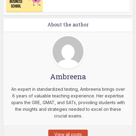
About the author
Ambreena
An expert in standardized testing, Ambreena brings over
6 years of valuable teaching experience. Her expertise
spans the GRE, GMAT, and SATs, providing students with
the insights and strategies needed to excel on these
crucial exams.
View all posts