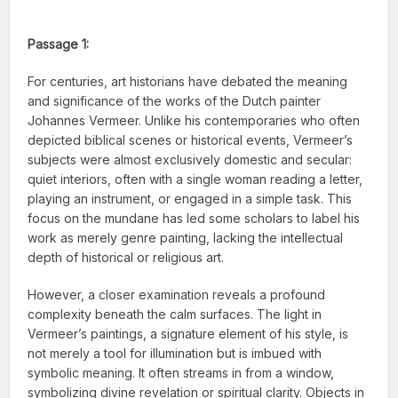
Passage 1:
For centuries, art historians have debated the meaning
and significance of the works of the Dutch painter
Johannes Vermeer. Unlike his contemporaries who often
depicted biblical scenes or historical events, Vermeer’s
subjects were almost exclusively domestic and secular:
quiet interiors, often with a single woman reading a letter,
playing an instrument, or engaged in a simple task. This
focus on the mundane has led some scholars to label his
work as merely genre painting, lacking the intellectual
depth of historical or religious art.
However, a closer examination reveals a profound
complexity beneath the calm surfaces. The light in
Vermeer’s paintings, a signature element of his style, is
not merely a tool for illumination but is imbued with
symbolic meaning. It often streams in from a window,
symbolizing divine revelation or spiritual clarity. Objects in