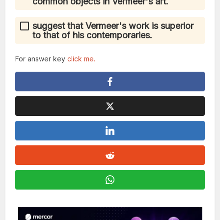
common objects in Vermeer's art.
suggest that Vermeer's work is superior
to that of his contemporaries.
For answer key
click me.