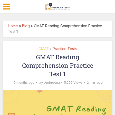
Home
»
Blog
»
GMAT Reading Comprehension Practice
Test 1
GMAT
Practice Tests
•
GMAT Reading
Comprehension Practice
Test 1
by
10 months ago
Ambreena
5,266 Views
2 min read