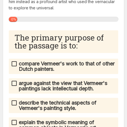
him instead as a profound artist who used the vernacular
to explore the universal.
0%
The primary purpose of
the passage is to:
compare Vermeer's work to that of other
Dutch painters.
argue against the view that Vermeer's
paintings lack intellectual depth.
describe the technical aspects of
Vermeer's painting style.
explain the symbolic meaning of