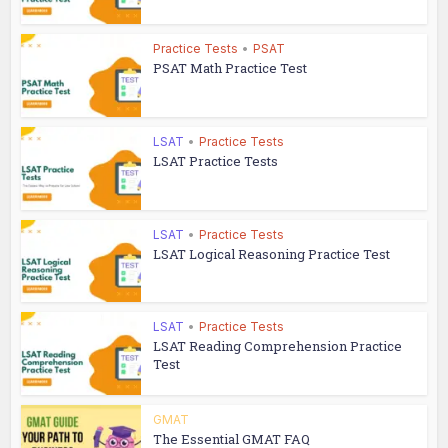
Practice Tests
•
PSAT
PSAT Math Practice Test
LSAT
•
Practice Tests
LSAT Practice Tests
LSAT
•
Practice Tests
LSAT Logical Reasoning Practice Test
LSAT
•
Practice Tests
LSAT Reading Comprehension Practice
Test
GMAT
The Essential GMAT FAQ