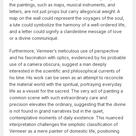
the paintings, such as maps, musical instruments, and
letters, are not just props but carry allegorical weight. A
map on the wall could represent the voyages of the soul,
a lute could symbolize the harmony of a well-ordered life,
and a letter could signify a clandestine message of love
or a divine communiqué.
Furthermore, Vermeer’s meticulous use of perspective
and his fascination with optics, evidenced by his probable
use of a camera obscura, suggest a man deeply
interested in the scientific and philosophical currents of
his time. His work can be seen as an attempt to reconcile
the material world with the spiritual, portraying everyday
life as a vessel for the sacred. The very act of painting a
common scene with such extraordinary care and
precision elevates the ordinary, suggesting that the divine
is not found in grand narratives but in the quiet,
contemplative moments of daily existence. This nuanced
interpretation challenges the simplistic classification of
Vermeer as a mere painter of domestic life, positioning