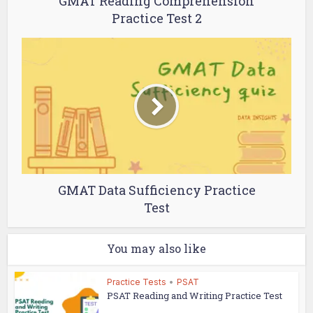
GMAT Reading Comprehension
Practice Test 2
GMAT Data Sufficiency Practice
Test
You may also like
Practice Tests
•
PSAT
PSAT Reading and Writing Practice Test