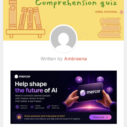
Written by
Ambreena