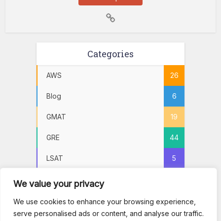
Categories
AWS
26
Blog
6
GMAT
19
GRE
44
LSAT
5
Practice Tests
72
We value your privacy
PSAT
5
We use cookies to enhance your browsing experience,
serve personalised ads or content, and analyse our traffic.
SAT
22