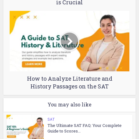
is Crucial
How to Analyze Literature and
History Passages on the SAT
You may also like
SAT
The Ultimate SAT FAQ: Your Complete
Guide to Scores...