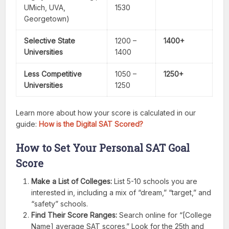
UMich, UVA,
1530
Georgetown)
Selective State
1200 –
1400+
Universities
1400
Less Competitive
1050 –
1250+
Universities
1250
Learn more about how your score is calculated in our
guide:
How is the Digital SAT Scored?
How to Set Your Personal SAT Goal
Score
Make a List of Colleges:
List 5-10 schools you are
interested in, including a mix of “dream,” “target,” and
“safety” schools.
Find Their Score Ranges:
Search online for “[College
Name] average SAT scores.” Look for the 25th and