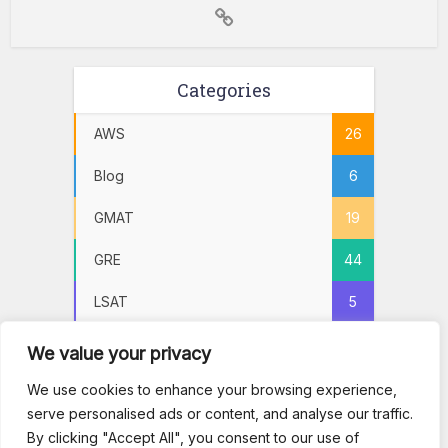
Categories
AWS
26
Blog
6
GMAT
19
GRE
44
LSAT
5
Practice Tests
72
We value your privacy
PSAT
5
We use cookies to enhance your browsing experience,
serve personalised ads or content, and analyse our traffic.
SAT
22
By clicking "Accept All", you consent to our use of