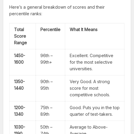
Here’s a general breakdown of scores and their
percentile ranks:
Total
Percentile
What It Means
Score
Range
1450-
96th –
Excellent. Competitive
1600
99th+
for the most selective
universities.
1350-
90th –
Very Good. A strong
1440
95th
score for most
competitive schools.
1200-
75th –
Good. Puts you in the top
1340
89th
quarter of test-takers.
1030-
50th –
Average to Above-
1190
74th
Average.