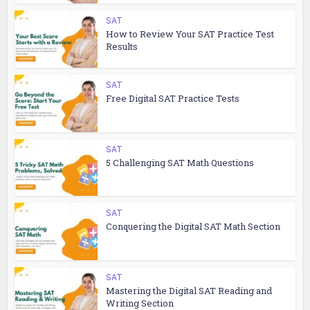
SAT
How to Review Your SAT Practice Test
Results
SAT
Free Digital SAT Practice Tests
SAT
5 Challenging SAT Math Questions
SAT
Conquering the Digital SAT Math Section
SAT
Mastering the Digital SAT Reading and
Writing Section