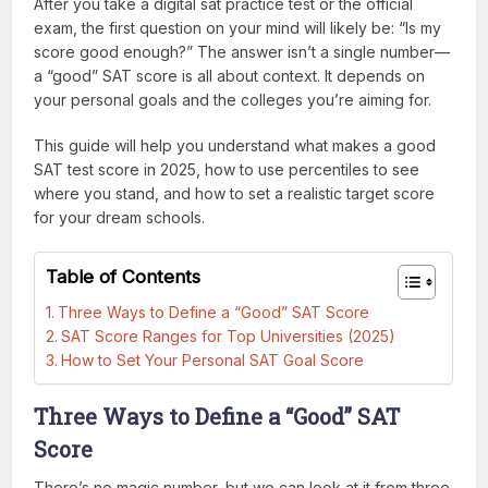
After you take a digital sat practice test or the official
exam, the first question on your mind will likely be: “Is my
score good enough?” The answer isn’t a single number—
a “good” SAT score is all about context. It depends on
your personal goals and the colleges you’re aiming for.
This guide will help you understand what makes a good
SAT test score in 2025, how to use percentiles to see
where you stand, and how to set a realistic target score
for your dream schools.
Table of Contents
Three Ways to Define a “Good” SAT Score
SAT Score Ranges for Top Universities (2025)
How to Set Your Personal SAT Goal Score
Three Ways to Define a “Good” SAT
Score
There’s no magic number, but we can look at it from three