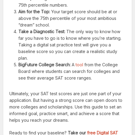
75th percentile numbers.
Aim for the Top:
Your target score should be at or
above the 75th percentile of your most ambitious
“dream” school.
Take a Diagnostic Test:
The only way to know how
far you have to go is to know where you’re starting.
Taking a digital sat practice test will give you a
baseline score so you can create a realistic study
plan.
BigFuture College Search:
A
tool
from the College
Board where students can search for colleges and
see their average SAT score ranges.
Ultimately, your SAT test scores are just one part of your
application. But having a strong score can open doors to
more colleges and scholarships. Use this guide to set an
informed goal, practice smart, and achieve a score that
helps you reach your dreams.
Ready to find your baseline?
Take our
free Digital SAT