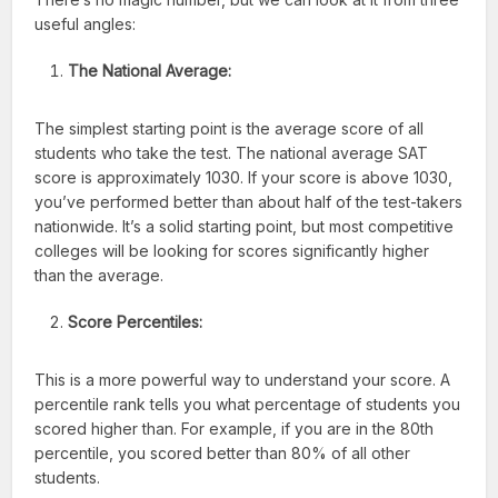
useful angles:
The National Average:
The simplest starting point is the average score of all
students who take the test. The national average SAT
score is approximately 1030. If your score is above 1030,
you’ve performed better than about half of the test-takers
nationwide. It’s a solid starting point, but most competitive
colleges will be looking for scores significantly higher
than the average.
Score Percentiles:
This is a more powerful way to understand your score. A
percentile rank tells you what percentage of students you
scored higher than. For example, if you are in the 80th
percentile, you scored better than 80% of all other
students.