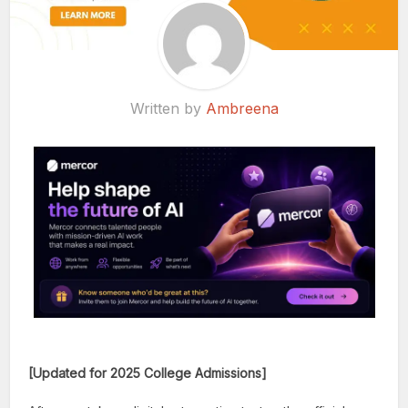
Written by
Ambreena
[Updated for 2025 College Admissions]