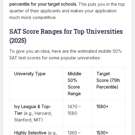
percentile for your target schools.
This puts you in the top
quarter of their applicants and makes your application
much more competitive.
SAT Score Ranges for Top Universities
(2025)
To give you an idea, here are the estimated middle 50%
SAT test scores for some popular universities:
University Type
Middle
Target
50%
Score (75th
Score
Percentile)
Range
Ivy League & Top-
1470 –
1580+
Tier
(e.g., Harvard,
1580
Stanford, MIT)
Highly Selective
(e.g.,
1360 –
1530+