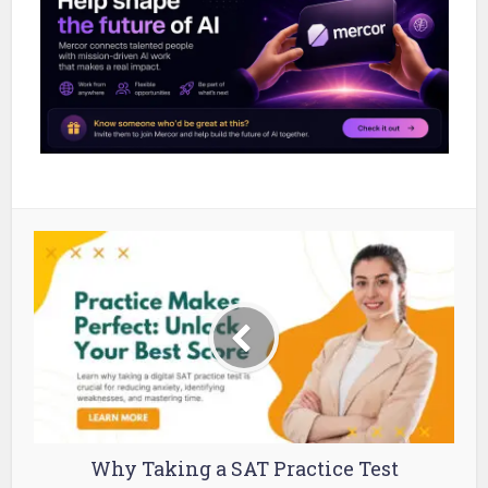
Why Taking a SAT Practice Test