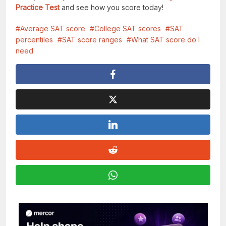
Practice Test
and see how you score today!
Average SAT score
College SAT scores
SAT
percentiles
SAT score ranges
What SAT score do I
need