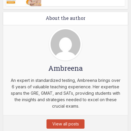
About the author
Ambreena
An expert in standardized testing, Ambreena brings over
6 years of valuable teaching experience. Her expertise
spans the GRE, GMAT, and SATs, providing students with
the insights and strategies needed to excel on these
crucial exams.
View all posts