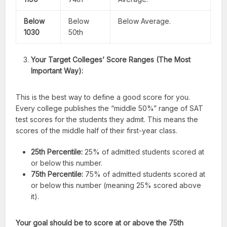
Below
Below
Below Average.
1030
50th
Your Target Colleges’ Score Ranges (The Most
Important Way):
This is the best way to define a good score for you.
Every college publishes the “middle 50%” range of SAT
test scores for the students they admit. This means the
scores of the middle half of their first-year class.
25th Percentile:
25% of admitted students scored at
or below this number.
75th Percentile:
75% of admitted students scored at
or below this number (meaning 25% scored above
it).
Your goal should be to score at or above the 75th