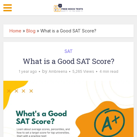
Home
»
Blog
»
What is a Good SAT Score?
SAT
What is a Good SAT Score?
by
1 year ago
Ambreena
5,265 Views
4 min read