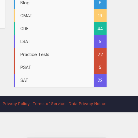
Blog
6
GMAT
19
GRE
44
LSAT
5
Practice Tests
72
PSAT
5
SAT
22
Privacy Policy
Terms of Service
Data Privacy Notice