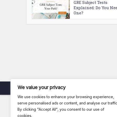
GRE Subject Tests
Explained: Do You Ne
One?
We value your privacy
Copyright © 2026. Created by
Arsi
.
We use cookies to enhance your browsing experience,
serve personalised ads or content, and analyse our traffic
By clicking "Accept All", you consent to our use of
cookies.