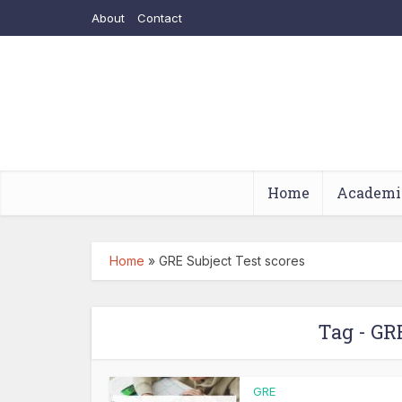
About
Contact
Home
Academi
Home
»
GRE Subject Test scores
Tag - GR
GRE