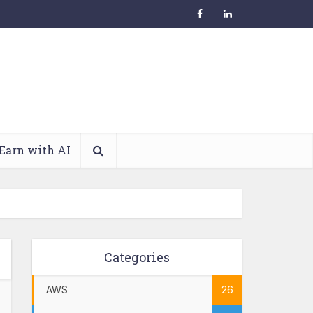
Earn with AI
Categories
AWS
26