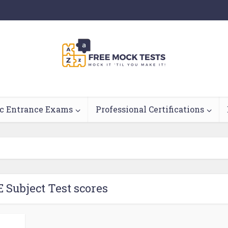
c Entrance Exams
Professional Certifications
E Subject Test scores