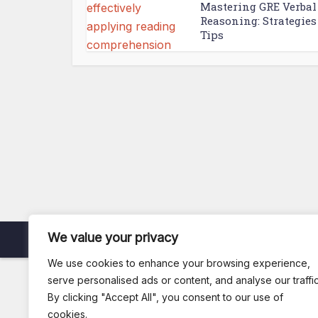
Mastering GRE Verbal
Reasoning: Strategies
Tips
We value your privacy
Copyright © 2026. Created by
Arsi
.
We use cookies to enhance your browsing experience,
serve personalised ads or content, and analyse our traffic
By clicking "Accept All", you consent to our use of
cookies.