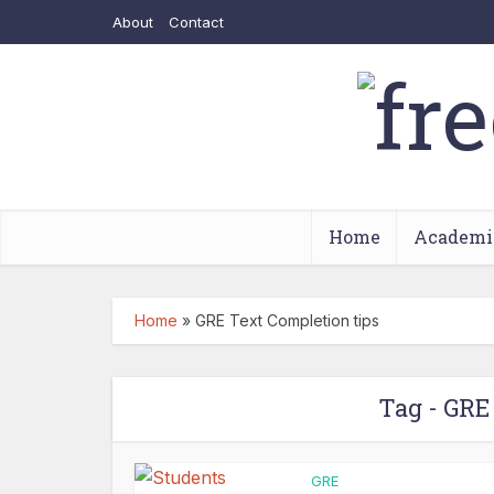
About
Contact
Home
Academi
Home
»
GRE Text Completion tips
Tag - GRE
GRE