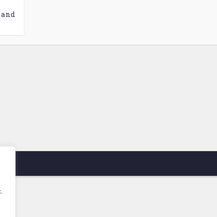
 and
.