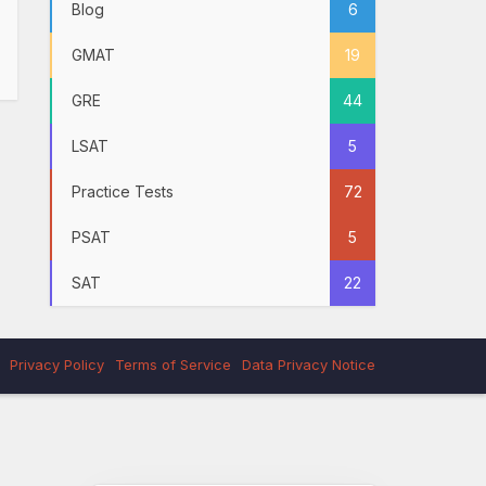
Blog
6
GMAT
19
GRE
44
LSAT
5
Practice Tests
72
PSAT
5
SAT
22
Privacy Policy
Terms of Service
Data Privacy Notice