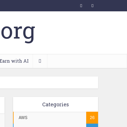
Earn with AI
Categories
AWS
26