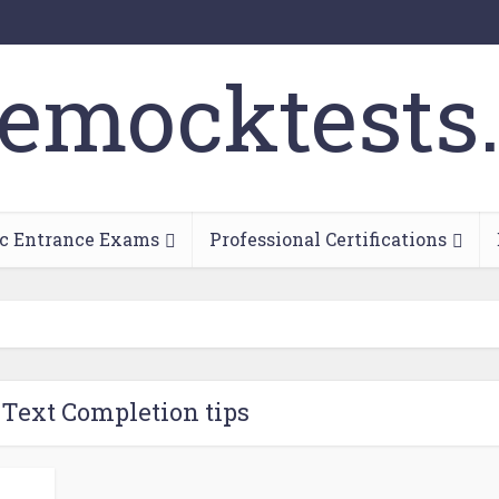
c Entrance Exams
Professional Certifications
 Text Completion tips