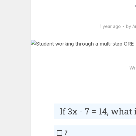
1 year ago
by
A
Wr
If 3x - 7 = 14, what
7