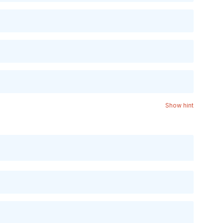
Show hint