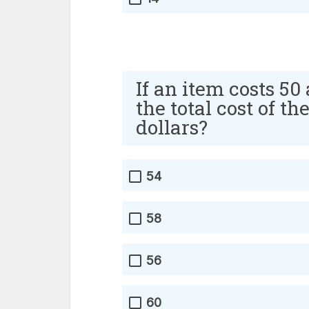
If an item costs 50
the total cost of th
dollars?
54
58
56
60