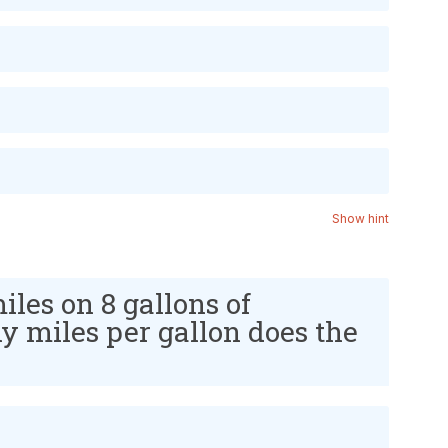
Show hint
iles on 8 gallons of
 miles per gallon does the