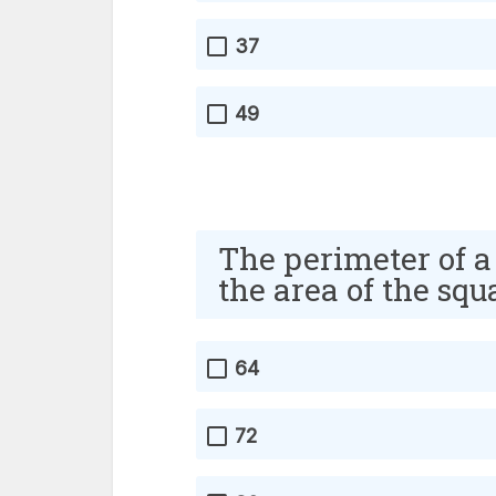
37
49
The perimeter of a
the area of the sq
64
72