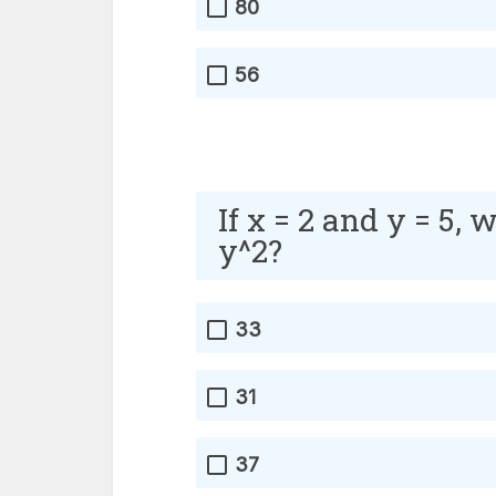
80
56
If x = 2 and y = 5, 
y^2?
33
31
37