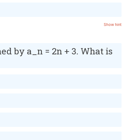
Show hint
ned by a_n = 2n + 3. What is