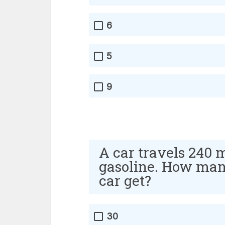
6
5
9
A car travels 240 m
gasoline. How many
car get?
30