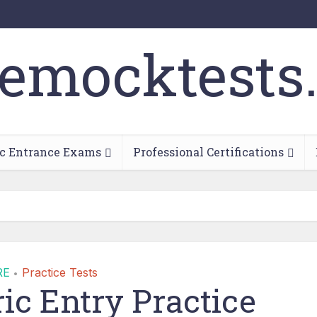
c Entrance Exams
Professional Certifications
RE
Practice Tests
•
c Entry Practice