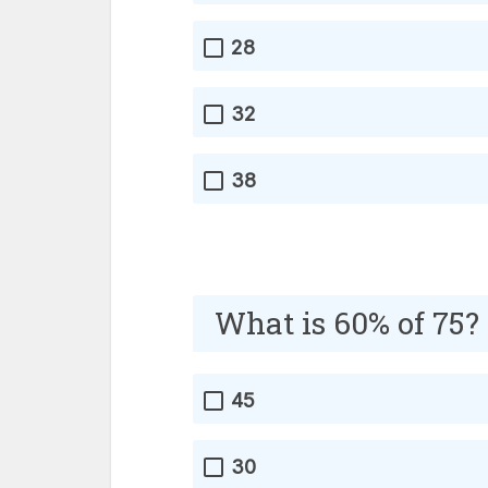
28
32
38
What is 60% of 75?
45
30