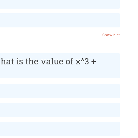
Show hint
what is the value of x^3 +