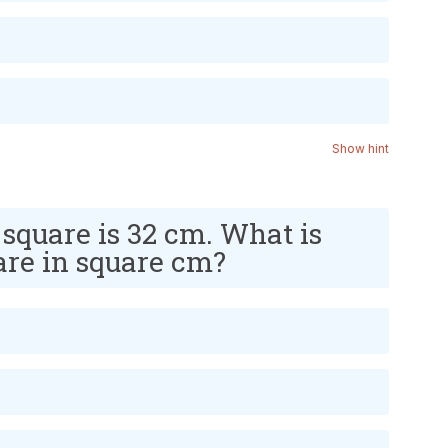
Show hint
 square is 32 cm. What is
uare in square cm?