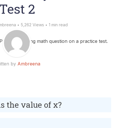
Test 2
mbreena
5,262 Views
1 min read
itten by
Ambreena
 is the value of x?