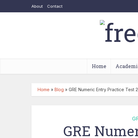
About
Contact
Home
Academi
Home
»
Blog
»
GRE Numeric Entry Practice Test 2
G
GRE Numeri