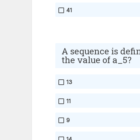
41
A sequence is defi
the value of a_5?
13
11
9
14