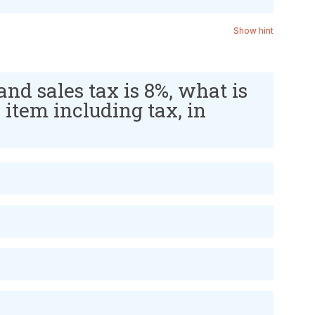
Show hint
 and sales tax is 8%, what is
e item including tax, in