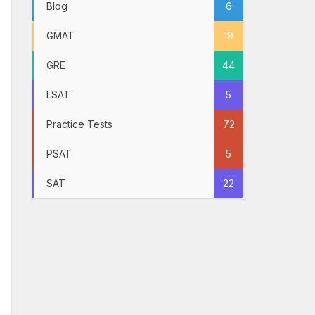
Blog
6
GMAT
19
GRE
44
LSAT
5
Practice Tests
72
PSAT
5
SAT
22