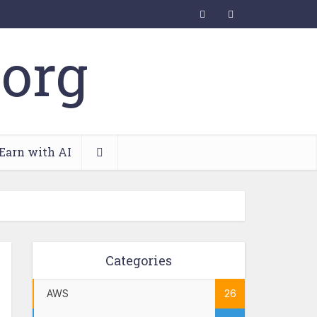
Earn with AI
Categories
AWS
26