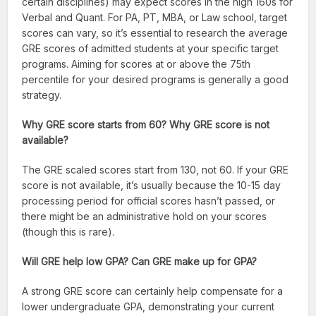
certain disciplines) may expect scores in the high 160s for
Verbal and Quant. For PA, PT, MBA, or Law school, target
scores can vary, so it’s essential to research the average
GRE scores of admitted students at your specific target
programs. Aiming for scores at or above the 75th
percentile for your desired programs is generally a good
strategy.
Why GRE score starts from 60? Why GRE score is not
available?
The GRE scaled scores start from 130, not 60. If your GRE
score is not available, it’s usually because the 10-15 day
processing period for official scores hasn’t passed, or
there might be an administrative hold on your scores
(though this is rare).
Will GRE help low GPA? Can GRE make up for GPA?
A strong GRE score can certainly help compensate for a
lower undergraduate GPA, demonstrating your current