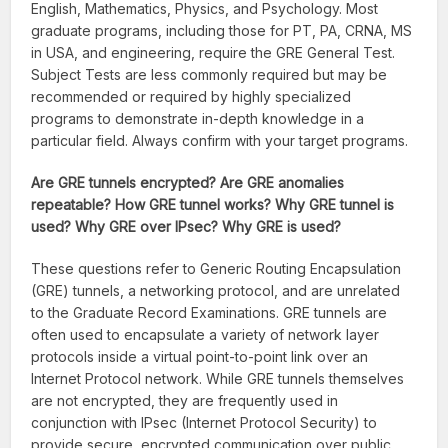
English, Mathematics, Physics, and Psychology. Most
graduate programs, including those for PT, PA, CRNA, MS
in USA, and engineering, require the GRE General Test.
Subject Tests are less commonly required but may be
recommended or required by highly specialized
programs to demonstrate in-depth knowledge in a
particular field. Always confirm with your target programs.
Are GRE tunnels encrypted? Are GRE anomalies
repeatable? How GRE tunnel works? Why GRE tunnel is
used? Why GRE over IPsec? Why GRE is used?
These questions refer to Generic Routing Encapsulation
(GRE) tunnels, a networking protocol, and are unrelated
to the Graduate Record Examinations. GRE tunnels are
often used to encapsulate a variety of network layer
protocols inside a virtual point-to-point link over an
Internet Protocol network. While GRE tunnels themselves
are not encrypted, they are frequently used in
conjunction with IPsec (Internet Protocol Security) to
provide secure, encrypted communication over public