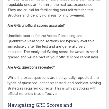
reputable ones aim to mirror the real test experience.
They are crucial for familiarizing yourself with the test
structure and identifying areas for improvement.
Are GRE unofficial scores accurate?
Unofficial scores for the Verbal Reasoning and
Quantitative Reasoning sections are typically available
immediately after the test and are generally very
accurate. The Analytical Writing score, however, is hand-
graded and will be part of your official score report later.
Are GRE questions repeated?
While the exact questions are not typically repeated, the
types of questions, concepts tested, and problem-solving
strategies required do recur. This is why practicing with
official materials is so effective.
Navigating GRE Scores and