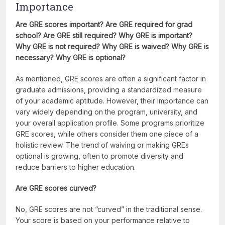
Importance
Are GRE scores important? Are GRE required for grad
school? Are GRE still required? Why GRE is important?
Why GRE is not required? Why GRE is waived? Why GRE is
necessary? Why GRE is optional?
As mentioned, GRE scores are often a significant factor in
graduate admissions, providing a standardized measure
of your academic aptitude. However, their importance can
vary widely depending on the program, university, and
your overall application profile. Some programs prioritize
GRE scores, while others consider them one piece of a
holistic review. The trend of waiving or making GREs
optional is growing, often to promote diversity and
reduce barriers to higher education.
Are GRE scores curved?
No, GRE scores are not “curved” in the traditional sense.
Your score is based on your performance relative to