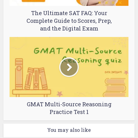
The Ultimate SAT FAQ: Your
Complete Guide to Scores, Prep,
and the Digital Exam
GMAT Multi-Source Reasoning
Practice Test 1
You may also like