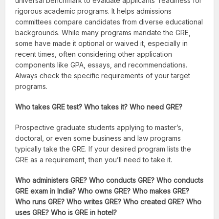
universal benchmark to evaluate applicants’ readiness for
rigorous academic programs. It helps admissions
committees compare candidates from diverse educational
backgrounds. While many programs mandate the GRE,
some have made it optional or waived it, especially in
recent times, often considering other application
components like GPA, essays, and recommendations.
Always check the specific requirements of your target
programs.
Who takes GRE test? Who takes it? Who need GRE?
Prospective graduate students applying to master’s,
doctoral, or even some business and law programs
typically take the GRE. If your desired program lists the
GRE as a requirement, then you’ll need to take it.
Who administers GRE? Who conducts GRE? Who conducts
GRE exam in India? Who owns GRE? Who makes GRE?
Who runs GRE? Who writes GRE? Who created GRE? Who
uses GRE? Who is GRE in hotel?