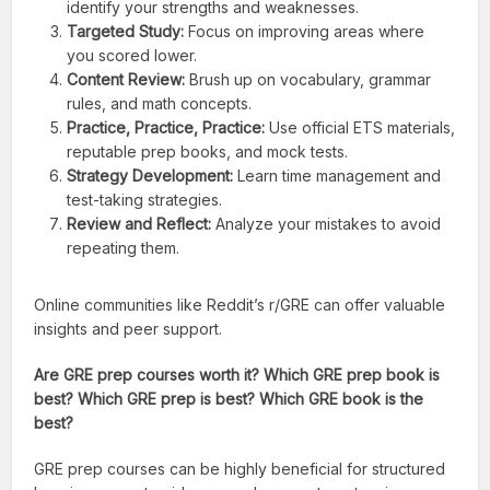
identify your strengths and weaknesses.
Targeted Study:
Focus on improving areas where
you scored lower.
Content Review:
Brush up on vocabulary, grammar
rules, and math concepts.
Practice, Practice, Practice:
Use official ETS materials,
reputable prep books, and mock tests.
Strategy Development:
Learn time management and
test-taking strategies.
Review and Reflect:
Analyze your mistakes to avoid
repeating them.
Online communities like Reddit’s r/GRE can offer valuable
insights and peer support.
Are GRE prep courses worth it? Which GRE prep book is
best? Which GRE prep is best? Which GRE book is the
best?
GRE prep courses can be highly beneficial for structured