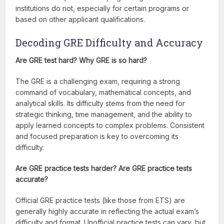
institutions do not, especially for certain programs or
based on other applicant qualifications.
Decoding GRE Difficulty and Accuracy
Are GRE test hard? Why GRE is so hard?
The GRE is a challenging exam, requiring a strong
command of vocabulary, mathematical concepts, and
analytical skills. Its difficulty stems from the need for
strategic thinking, time management, and the ability to
apply learned concepts to complex problems. Consistent
and focused preparation is key to overcoming its
difficulty.
Are GRE practice tests harder? Are GRE practice tests
accurate?
Official GRE practice tests (like those from ETS) are
generally highly accurate in reflecting the actual exam’s
difficulty and format. Unofficial practice tests can vary, but