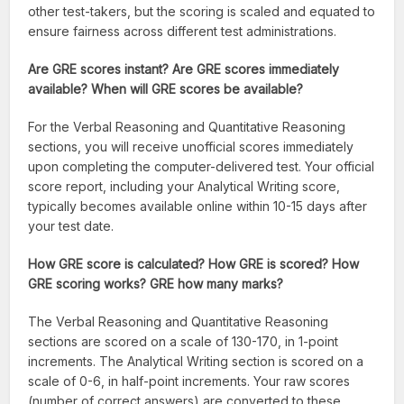
other test-takers, but the scoring is scaled and equated to
ensure fairness across different test administrations.
Are GRE scores instant? Are GRE scores immediately
available? When will GRE scores be available?
For the Verbal Reasoning and Quantitative Reasoning
sections, you will receive unofficial scores immediately
upon completing the computer-delivered test. Your official
score report, including your Analytical Writing score,
typically becomes available online within 10-15 days after
your test date.
How GRE score is calculated? How GRE is scored? How
GRE scoring works? GRE how many marks?
The Verbal Reasoning and Quantitative Reasoning
sections are scored on a scale of 130-170, in 1-point
increments. The Analytical Writing section is scored on a
scale of 0-6, in half-point increments. Your raw scores
(number of correct answers) are converted to these