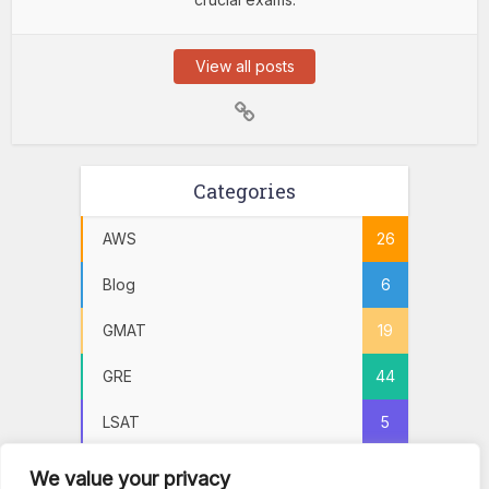
View all posts
Categories
AWS
26
Blog
6
GMAT
19
GRE
44
LSAT
5
Practice Tests
72
We value your privacy