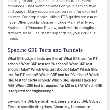
learning, expert guidance, and access to extensive
resources. Their worth depends on your learning style
and budget. Many reputable companies offer excellent
courses. For prep books, official ETS guides are a must-
have. Other popular choices include Manhattan Prep,
Kaplan, and Princeton Review, each with its strengths in
different areas. The “best” depends on your individual
needs.
Specific GRE Tests and Tunnels
What GRE subject tests are there? What GRE test for PT
school? What GRE test for PA school? What GRE test
should I take? Which GRE test should I take? Which GRE
test for PT school? Which GRE test for PA school? Which
GRE test for CRNA school? Which GRE should I take for
MS? Which GRE test is required for MS in USA? Which GRE
is required for engineering?
Beyond the GRE General Test, there are also GRE Subject
Tests in specific disciplines: Chemistry, Literature in