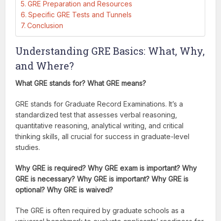
GRE Preparation and Resources
Specific GRE Tests and Tunnels
Conclusion
Understanding GRE Basics: What, Why,
and Where?
What GRE stands for? What GRE means?
GRE stands for Graduate Record Examinations. It’s a
standardized test that assesses verbal reasoning,
quantitative reasoning, analytical writing, and critical
thinking skills, all crucial for success in graduate-level
studies.
Why GRE is required? Why GRE exam is important? Why
GRE is necessary? Why GRE is important? Why GRE is
optional? Why GRE is waived?
The GRE is often required by graduate schools as a