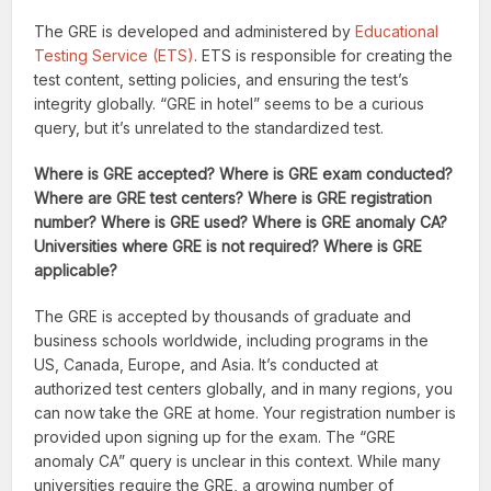
The GRE is developed and administered by
Educational
Testing Service (ETS)
. ETS is responsible for creating the
test content, setting policies, and ensuring the test’s
integrity globally. “GRE in hotel” seems to be a curious
query, but it’s unrelated to the standardized test.
Where is GRE accepted? Where is GRE exam conducted?
Where are GRE test centers? Where is GRE registration
number? Where is GRE used? Where is GRE anomaly CA?
Universities where GRE is not required? Where is GRE
applicable?
The GRE is accepted by thousands of graduate and
business schools worldwide, including programs in the
US, Canada, Europe, and Asia. It’s conducted at
authorized test centers globally, and in many regions, you
can now take the GRE at home. Your registration number is
provided upon signing up for the exam. The “GRE
anomaly CA” query is unclear in this context. While many
universities require the GRE, a growing number of