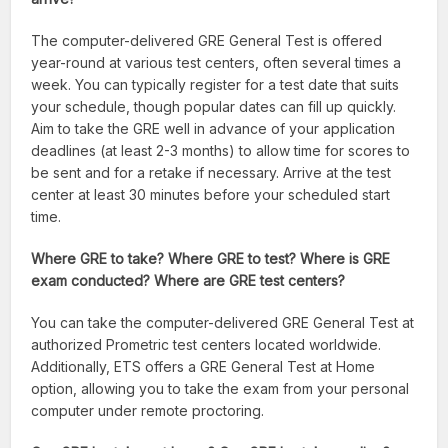
The computer-delivered GRE General Test is offered
year-round at various test centers, often several times a
week. You can typically register for a test date that suits
your schedule, though popular dates can fill up quickly.
Aim to take the GRE well in advance of your application
deadlines (at least 2-3 months) to allow time for scores to
be sent and for a retake if necessary. Arrive at the test
center at least 30 minutes before your scheduled start
time.
Where GRE to take? Where GRE to test? Where is GRE
exam conducted? Where are GRE test centers?
You can take the computer-delivered GRE General Test at
authorized Prometric test centers located worldwide.
Additionally, ETS offers a GRE General Test at Home
option, allowing you to take the exam from your personal
computer under remote proctoring.