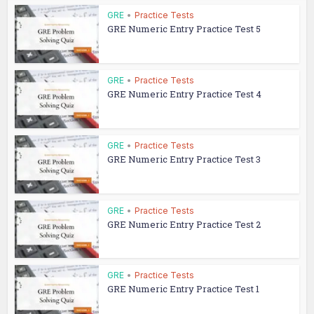
GRE
•
Practice Tests
GRE Numeric Entry Practice Test 5
GRE
•
Practice Tests
GRE Numeric Entry Practice Test 4
GRE
•
Practice Tests
GRE Numeric Entry Practice Test 3
GRE
•
Practice Tests
GRE Numeric Entry Practice Test 2
GRE
•
Practice Tests
GRE Numeric Entry Practice Test 1