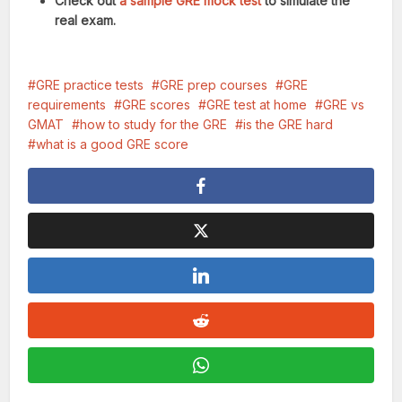
Check out
a sample GRE mock test
to simulate the
real exam.
GRE practice tests
GRE prep courses
GRE
requirements
GRE scores
GRE test at home
GRE vs
GMAT
how to study for the GRE
is the GRE hard
what is a good GRE score