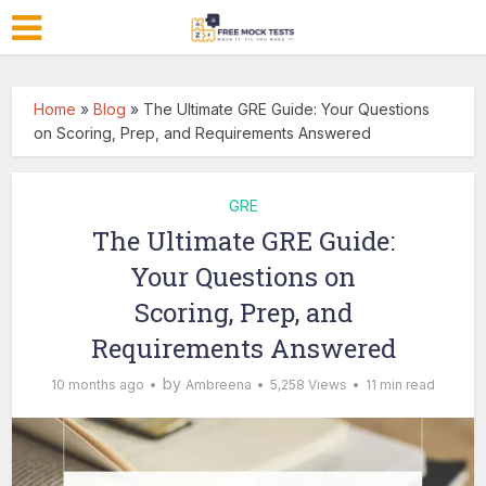
Home
»
Blog
»
The Ultimate GRE Guide: Your Questions
on Scoring, Prep, and Requirements Answered
GRE
The Ultimate GRE Guide:
Your Questions on
Scoring, Prep, and
Requirements Answered
by
10 months ago
Ambreena
5,258 Views
11 min read