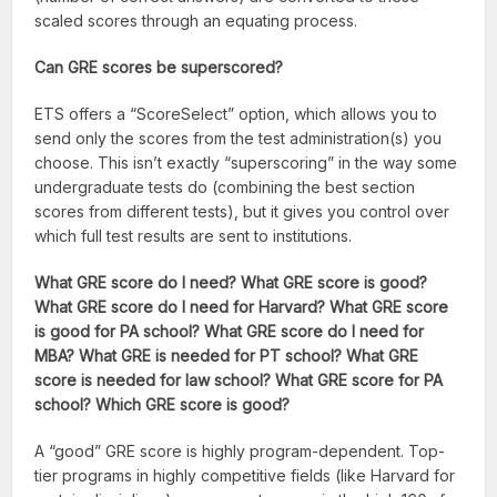
scaled scores through an equating process.
Can GRE scores be superscored?
ETS offers a “ScoreSelect” option, which allows you to
send only the scores from the test administration(s) you
choose. This isn’t exactly “superscoring” in the way some
undergraduate tests do (combining the best section
scores from different tests), but it gives you control over
which full test results are sent to institutions.
What GRE score do I need? What GRE score is good?
What GRE score do I need for Harvard? What GRE score
is good for PA school? What GRE score do I need for
MBA? What GRE is needed for PT school? What GRE
score is needed for law school? What GRE score for PA
school? Which GRE score is good?
A “good” GRE score is highly program-dependent. Top-
tier programs in highly competitive fields (like Harvard for