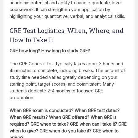
academic potential and ability to handle graduate-level
coursework. It can strengthen your application by
highlighting your quantitative, verbal, and analytical skills.
GRE Test Logistics: When, Where, and
How to Take It
GRE how long? How long to study GRE?
The GRE General Test typically takes about 3 hours and
45 minutes to complete, including breaks. The amount of
study time needed varies greatly depending on your
starting point, target scores, and commitment. Many
students dedicate 2-4 months to focused GRE
preparation.
When GRE exam is conducted? When GRE test dates?
When GRE results? When GRE offered? When GRE is
required? GRE when to take? GRE when can I take it? GRE
when to give? GRE when do you take it? GRE when to
arrive?