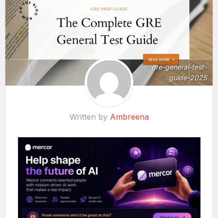
gre-general-test-
guide-2025
Written by
Ambreena