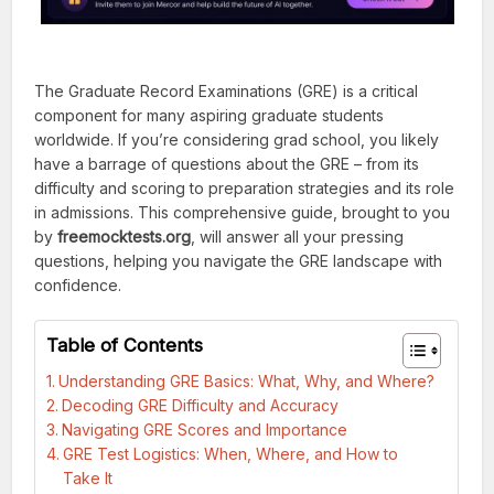
The Graduate Record Examinations (GRE) is a critical
component for many aspiring graduate students
worldwide. If you’re considering grad school, you likely
have a barrage of questions about the GRE – from its
difficulty and scoring to preparation strategies and its role
in admissions. This comprehensive guide, brought to you
by
freemocktests.org
, will answer all your pressing
questions, helping you navigate the GRE landscape with
confidence.
Table of Contents
Understanding GRE Basics: What, Why, and Where?
Decoding GRE Difficulty and Accuracy
Navigating GRE Scores and Importance
GRE Test Logistics: When, Where, and How to
Take It