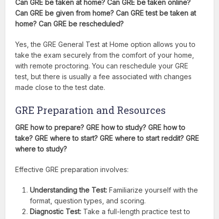
Can GRE be taken at home? Can GRE be taken online?
Can GRE be given from home? Can GRE test be taken at
home? Can GRE be rescheduled?
Yes, the GRE General Test at Home option allows you to
take the exam securely from the comfort of your home,
with remote proctoring. You can reschedule your GRE
test, but there is usually a fee associated with changes
made close to the test date.
GRE Preparation and Resources
GRE how to prepare? GRE how to study? GRE how to
take? GRE where to start? GRE where to start reddit? GRE
where to study?
Effective GRE preparation involves:
Understanding the Test:
Familiarize yourself with the
format, question types, and scoring.
Diagnostic Test:
Take a full-length practice test to