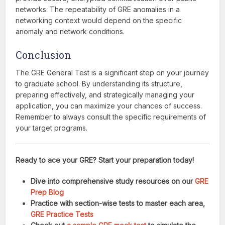
networks. The repeatability of GRE anomalies in a
networking context would depend on the specific
anomaly and network conditions.
Conclusion
The GRE General Test is a significant step on your journey
to graduate school. By understanding its structure,
preparing effectively, and strategically managing your
application, you can maximize your chances of success.
Remember to always consult the specific requirements of
your target programs.
Ready to ace your GRE? Start your preparation today!
Dive into comprehensive study resources on our
GRE
Prep Blog
Practice with section-wise tests to master each area,
GRE Practice Tests