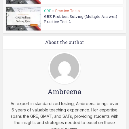
GRE
•
Practice Tests
GRE Problem Solving (Multiple Answer)
Practice Test 2
About the author
Ambreena
An expert in standardized testing, Ambreena brings over
6 years of valuable teaching experience. Her expertise
spans the GRE, GMAT, and SATs, providing students with
the insights and strategies needed to excel on these
crucial exams.